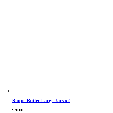
Boujie Butter Large Jars x2
$
20.00