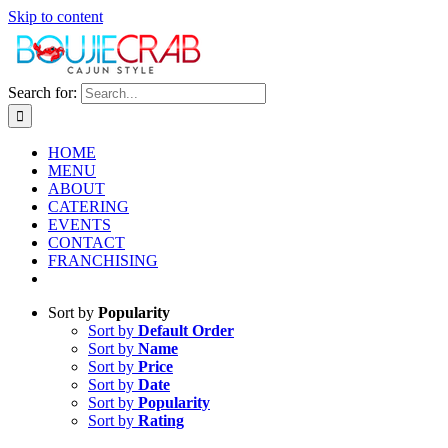
Skip to content
Search for:
HOME
MENU
ABOUT
CATERING
EVENTS
CONTACT
FRANCHISING
Sort by
Popularity
Sort by
Default Order
Sort by
Name
Sort by
Price
Sort by
Date
Sort by
Popularity
Sort by
Rating