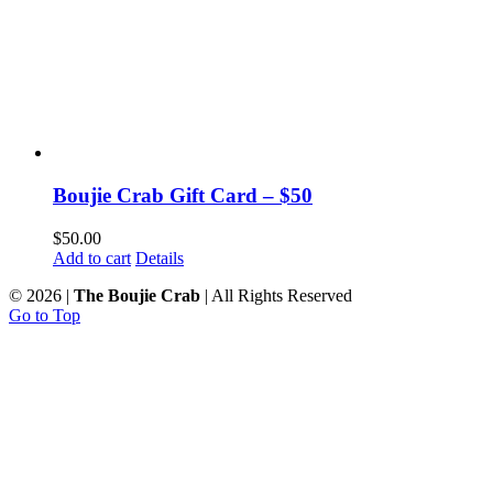
Boujie Crab Gift Card – $50
$
50.00
Add to cart
Details
©
2026 |
The Boujie Crab
| All Rights Reserved
Go to Top