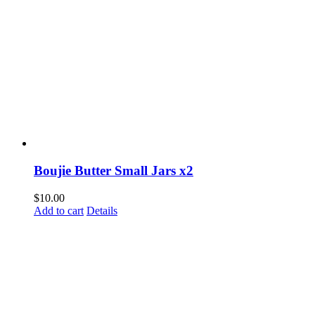
Boujie Butter Small Jars x2
$
10.00
Add to cart
Details