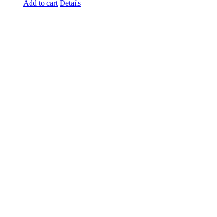
Add to cart
Details