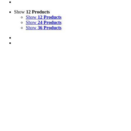
Show
12 Products
Show
12 Products
Show
24 Products
Show
36 Products