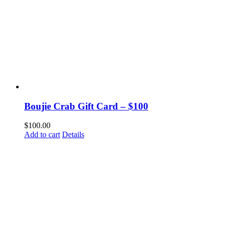
Boujie Crab Gift Card – $100
$
100.00
Add to cart
Details