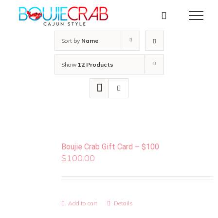
Skip
to
content
Sort by
Name
Show
12 Products
Boujie Crab Gift Card – $100
$
100.00
Add to cart
Details