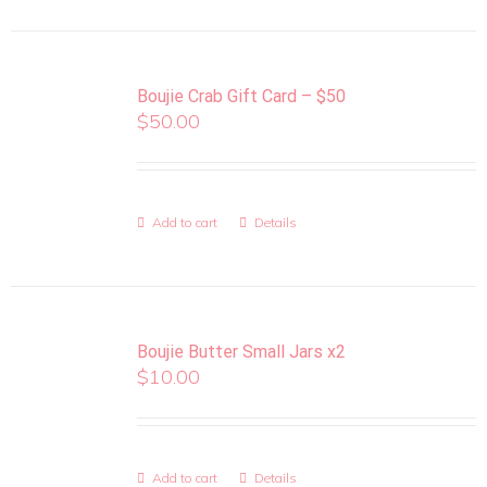
Boujie Crab Gift Card – $50
$
50.00
Add to cart
Details
Boujie Butter Small Jars x2
$
10.00
Add to cart
Details