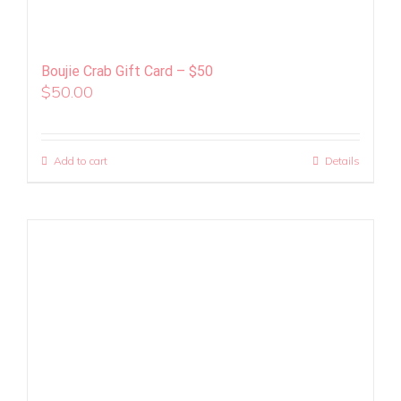
Boujie Crab Gift Card – $50
$
50.00
Add to cart
Details