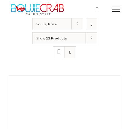
Skip
to
content
Sort by
Price
Show
12 Products