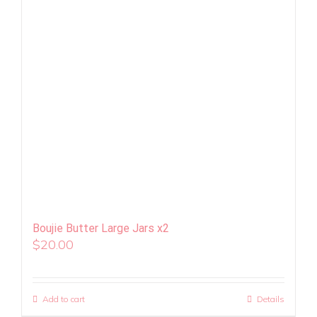
Boujie Butter Large Jars x2
$
20.00
Add to cart
Details