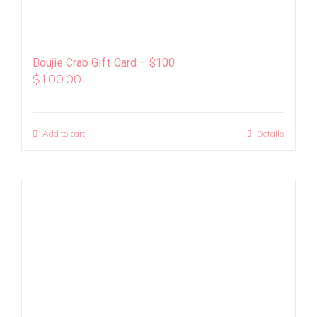
Boujie Crab Gift Card – $100
$
100.00
Add to cart
Details