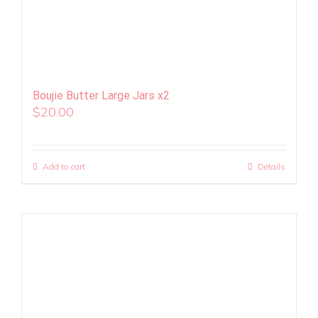
Boujie Butter Large Jars x2
$
20.00
Add to cart
Details