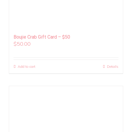
Boujie Crab Gift Card – $50
$
50.00
Add to cart
Details