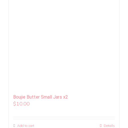
Boujie Butter Small Jars x2
$
10.00
Add to cart
Details