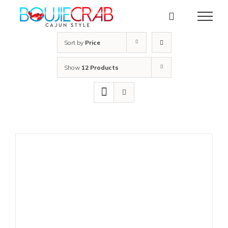
Skip
to
content
Sort by
Price
Show
12 Products