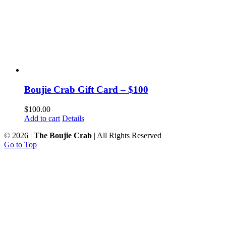
Boujie Crab Gift Card – $100
$
100.00
Add to cart
Details
©
2026 |
The Boujie Crab
| All Rights Reserved
Go to Top