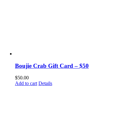
Boujie Crab Gift Card – $50
$
50.00
Add to cart
Details