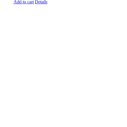
Add to cart
Details