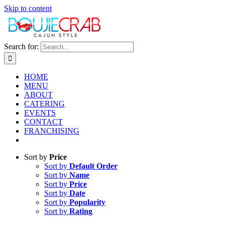
Skip to content
Search for:
HOME
MENU
ABOUT
CATERING
EVENTS
CONTACT
FRANCHISING
Sort by
Price
Sort by
Default Order
Sort by
Name
Sort by
Price
Sort by
Date
Sort by
Popularity
Sort by
Rating