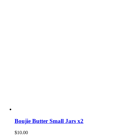
Boujie Butter Small Jars x2
$
10.00