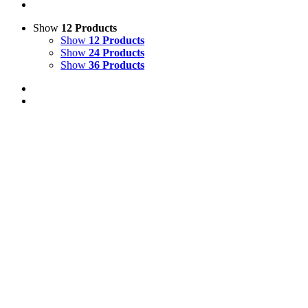
Show
12 Products
Show
12 Products
Show
24 Products
Show
36 Products