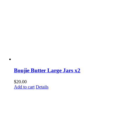
Boujie Butter Large Jars x2
$
20.00
Add to cart
Details