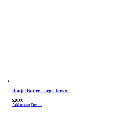
Boujie Butter Large Jars x2
$
20.00
Add to cart
Details