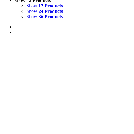
Show
12 Products
Show
12 Products
Show
24 Products
Show
36 Products