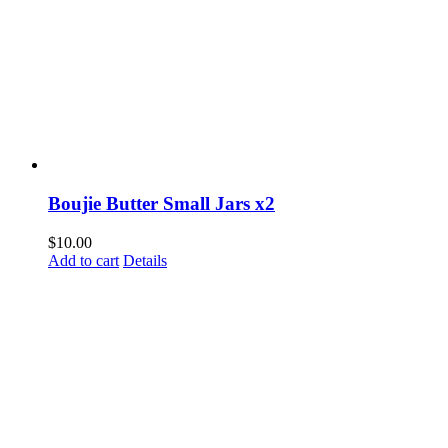
Boujie Butter Small Jars x2
$
10.00
Add to cart
Details