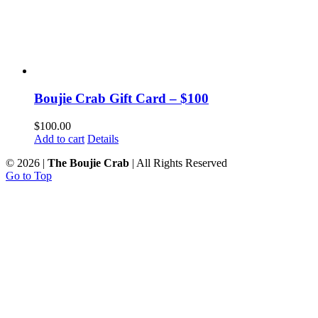
Boujie Crab Gift Card – $100
$
100.00
Add to cart
Details
©
2026 |
The Boujie Crab
| All Rights Reserved
Go to Top