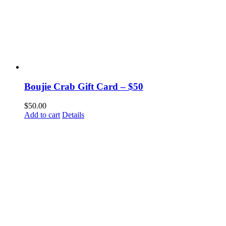
Boujie Crab Gift Card – $50
$
50.00
Add to cart
Details