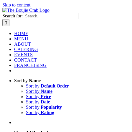
Skip to content
Search for:
HOME
MENU
ABOUT
CATERING
EVENTS
CONTACT
FRANCHISING
Sort by
Name
Sort by
Default Order
Sort by
Name
Sort by
Price
Sort by
Date
Sort by
Popularity
Sort by
Rating