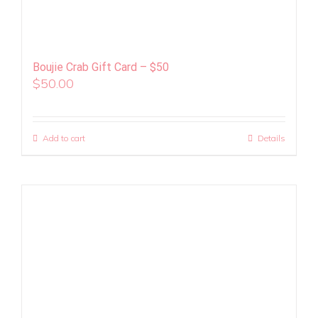
Boujie Crab Gift Card – $50
$
50.00
Add to cart
Details