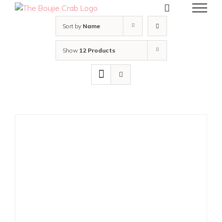
Skip
to
content
Sort by
Name
Show
12 Products