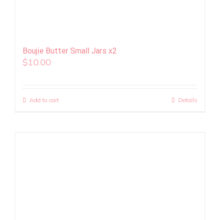
Boujie Butter Small Jars x2
$
10.00
Add to cart
Details