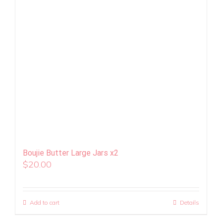
Boujie Butter Large Jars x2
$
20.00
Add to cart
Details