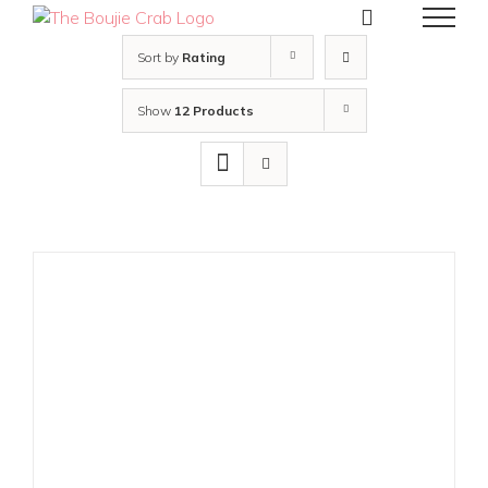
Skip
to
content
Sort by
Rating
Show
12 Products