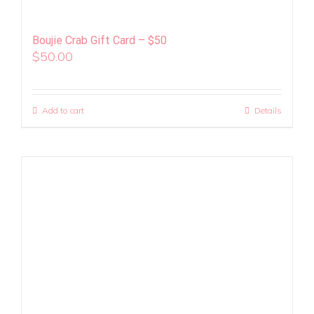
Boujie Crab Gift Card – $50
$
50.00
Add to cart
Details