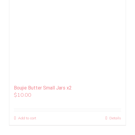
Boujie Butter Small Jars x2
$
10.00
Add to cart
Details