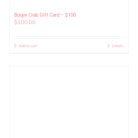
Boujie Crab Gift Card – $100
$
100.00
Add to cart
Details