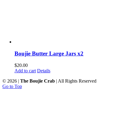
Boujie Butter Large Jars x2
$
20.00
Add to cart
Details
©
2026 |
The Boujie Crab
| All Rights Reserved
Go to Top