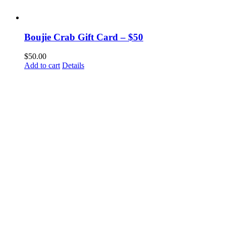
Boujie Crab Gift Card – $50
$
50.00
Add to cart
Details