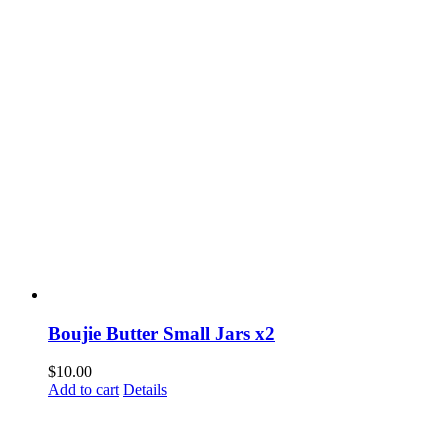
Boujie Butter Small Jars x2
$
10.00
Add to cart
Details