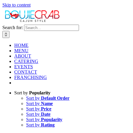
Skip to content
Search for:
HOME
MENU
ABOUT
CATERING
EVENTS
CONTACT
FRANCHISING
Sort by
Popularity
Sort by
Default Order
Sort by
Name
Sort by
Price
Sort by
Date
Sort by
Popularity
Sort by
Rating