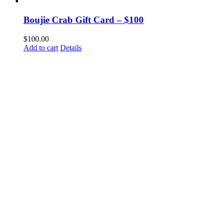
Boujie Crab Gift Card – $100
$
100.00
Add to cart
Details