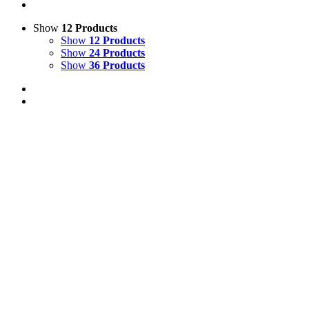
Show
12 Products
Show
12 Products
Show
24 Products
Show
36 Products