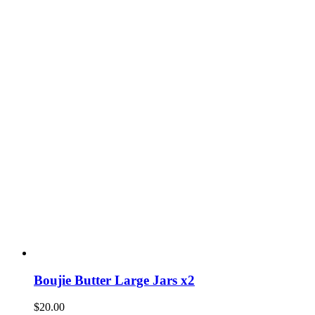
Boujie Butter Large Jars x2
$
20.00