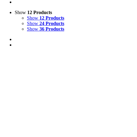
Show
12 Products
Show
12 Products
Show
24 Products
Show
36 Products