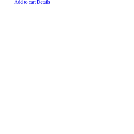
Add to cart
Details