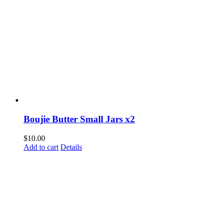
Boujie Butter Small Jars x2
$
10.00
Add to cart
Details