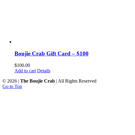
Boujie Crab Gift Card – $100
$
100.00
Add to cart
Details
©
2026 |
The Boujie Crab
| All Rights Reserved
Go to Top