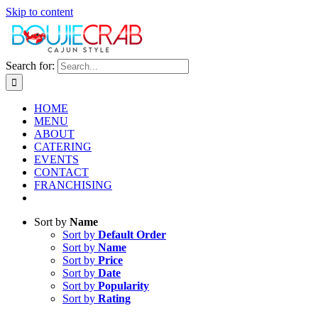
Skip to content
Search for:
HOME
MENU
ABOUT
CATERING
EVENTS
CONTACT
FRANCHISING
Sort by
Name
Sort by
Default Order
Sort by
Name
Sort by
Price
Sort by
Date
Sort by
Popularity
Sort by
Rating