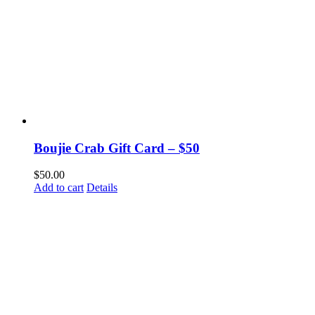
Boujie Crab Gift Card – $50
$
50.00
Add to cart
Details