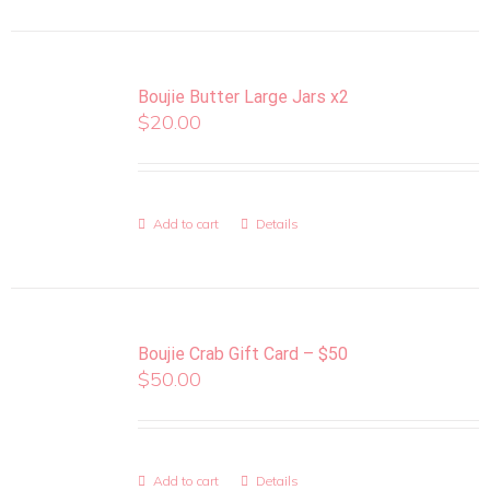
Boujie Butter Large Jars x2
$
20.00
Add to cart
Details
Boujie Crab Gift Card – $50
$
50.00
Add to cart
Details