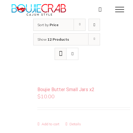
Skip
to
content
Sort by
Price
Show
12 Products
Boujie Butter Small Jars x2
$
10.00
Add to cart
Details