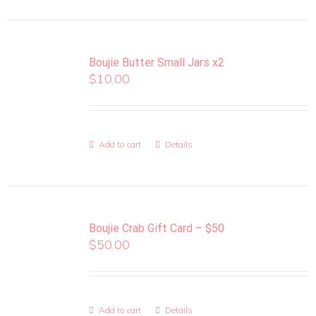
Boujie Butter Small Jars x2
$
10.00
Add to cart
Details
Boujie Crab Gift Card – $50
$
50.00
Add to cart
Details