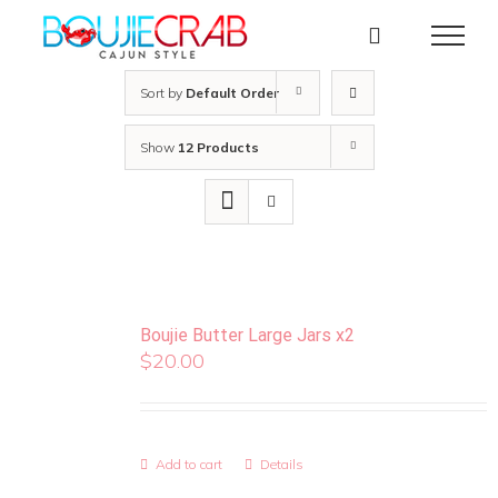
Skip
to
content
Sort by
Default Order
Show
12 Products
Boujie Butter Large Jars x2
$
20.00
Add to cart
Details