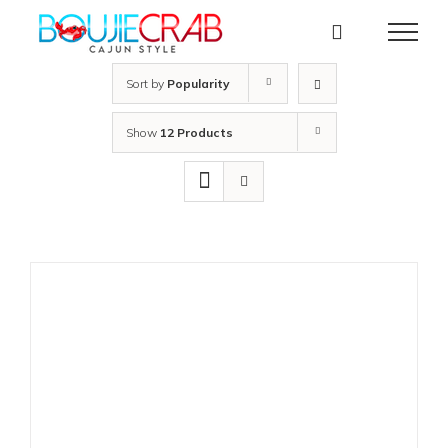
Skip
to
content
Sort by
Popularity
Show
12 Products