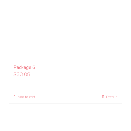
Package 6
$
33.08
Add to cart
Details