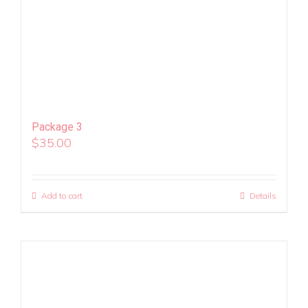
Package 3
$
35.00
Add to cart
Details