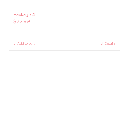
Package 4
$
27.99
Add to cart
Details