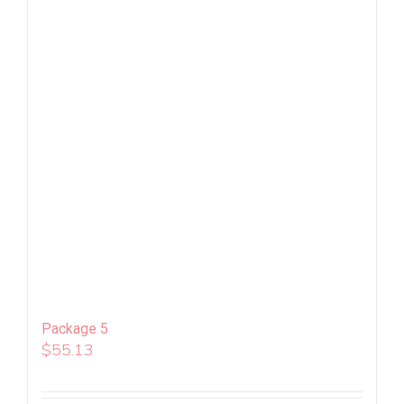
Package 5
$
55.13