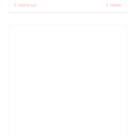
Add to cart
Details