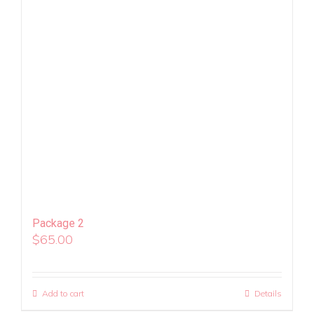
Package 2
$
65.00
Add to cart
Details