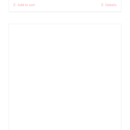
Add to cart
Details