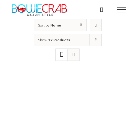
Skip
to
content
Sort by
Name
Show
12 Products