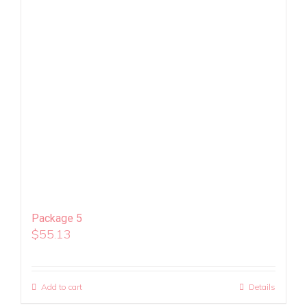
Package 5
$
55.13
Add to cart
Details