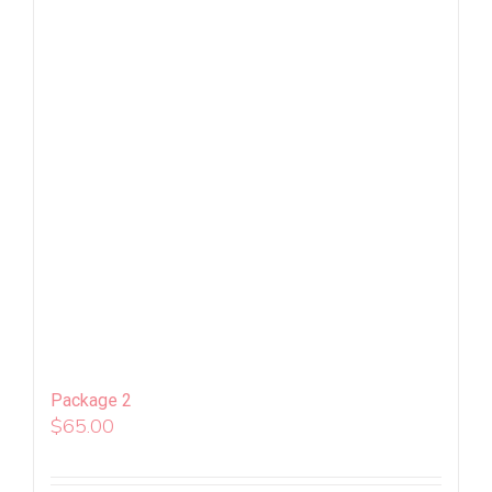
Package 2
$
65.00