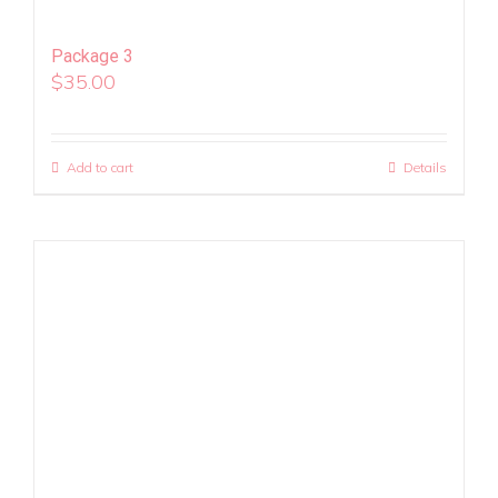
Package 3
$
35.00
Add to cart
Details