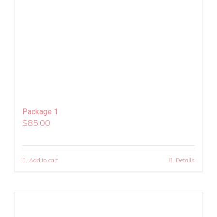
Package 1
$
85.00
Add to cart
Details