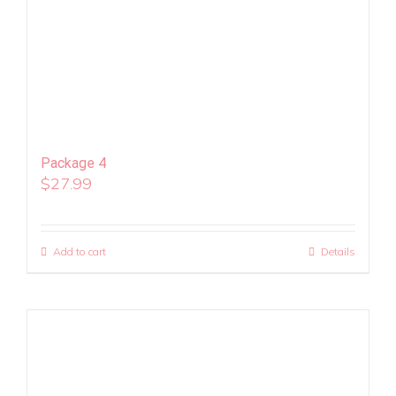
Package 4
$
27.99
Add to cart
Details