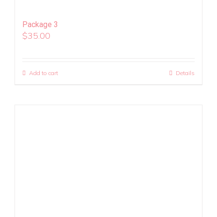
Package 3
$
35.00
Add to cart
Details