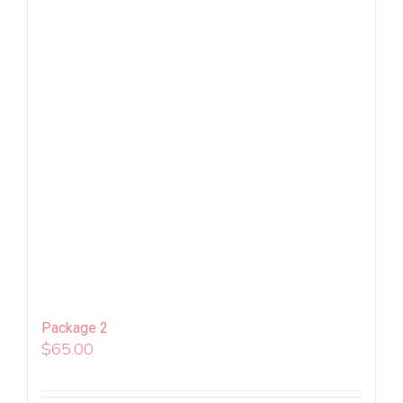
Package 2
$
65.00