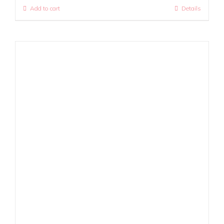
Add to cart
Details