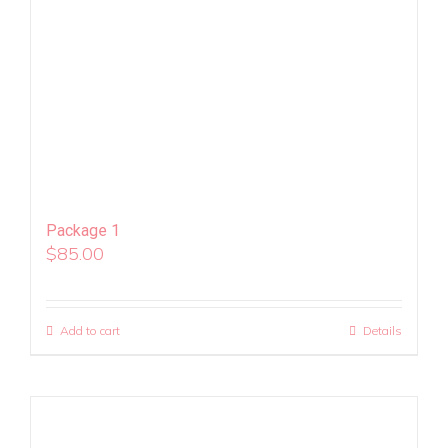
Package 1
$
85.00
Add to cart
Details