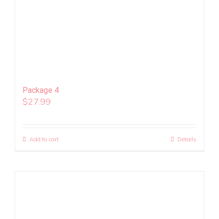
Package 4
$
27.99
Add to cart
Details