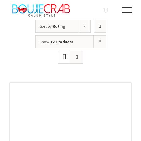
Skip
to
content
Sort by
Rating
Show
12 Products