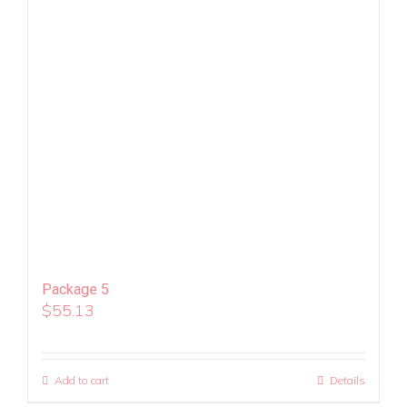
Package 5
$
55.13
Add to cart
Details