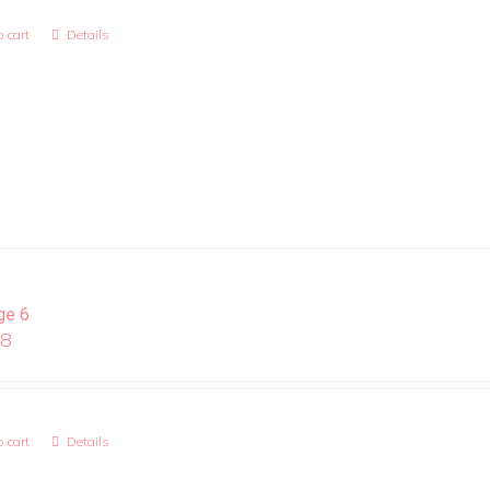
 cart
Details
ge 6
08
 cart
Details