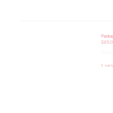
Packa
$
65.
Add to