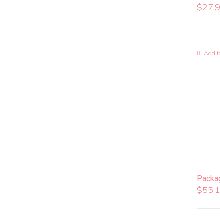
$
27.
Add to
Packa
$
55.