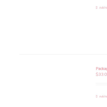
Add to
Packa
$
33.
Add to