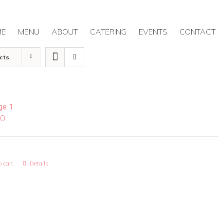
ME
MENU
ABOUT
CATERING
EVENTS
CONTACT
cts
ge 1
00
 cart
Details