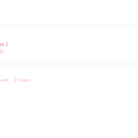
ge 2
00
 cart
Details