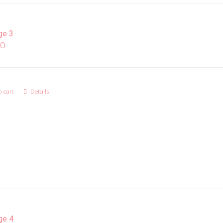
ge 3
00
 cart
Details
ge 4