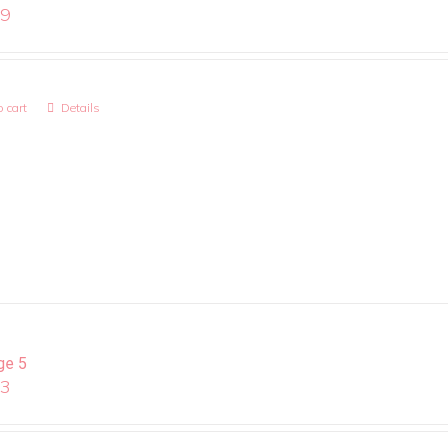
99
 cart
Details
ge 5
13