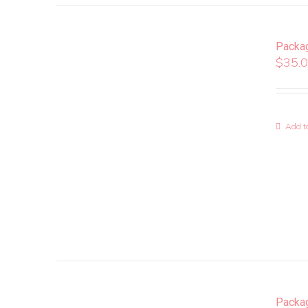
Packa
$
35.
Add to
Packa