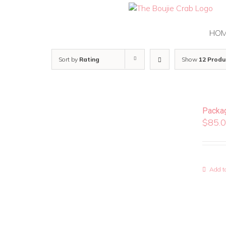
Skip
to
content
HO
Sort by
Rating
Show
12 Produ
Packa
$
85.
Add to