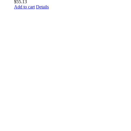
$
55.13
Add to cart
Details