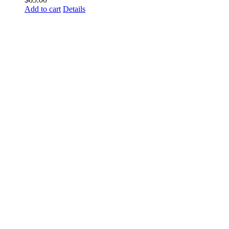
Add to cart
Details