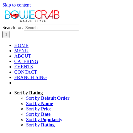
Skip to content
Search for:
HOME
MENU
ABOUT
CATERING
EVENTS
CONTACT
FRANCHISING
Sort by
Rating
Sort by
Default Order
Sort by
Name
Sort by
Price
Sort by
Date
Sort by
Popularity
Sort by
Rating