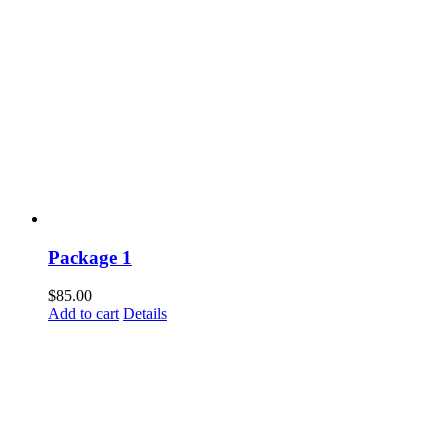
Package 1
$
85.00
Add to cart
Details