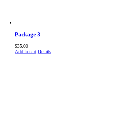
Package 3
$
35.00
Add to cart
Details