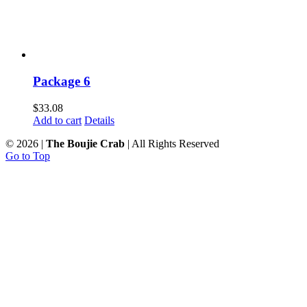
Package 6
$
33.08
Add to cart
Details
©
2026 |
The Boujie Crab
| All Rights Reserved
Go to Top