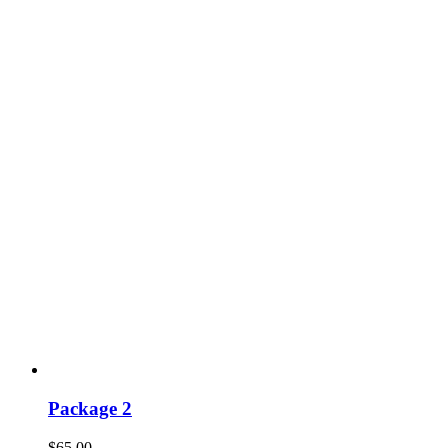
Package 2
$
65.00