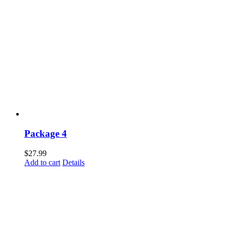
Package 4
$
27.99
Add to cart
Details