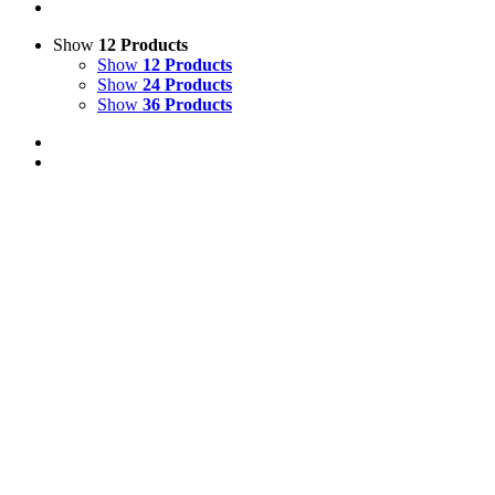
Show
12 Products
Show
12 Products
Show
24 Products
Show
36 Products