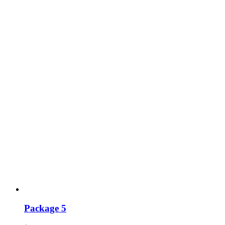
Package 5