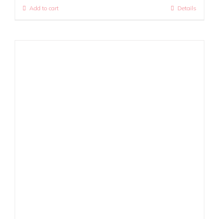
Add to cart
Details