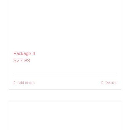
Package 4
$
27.99
Add to cart
Details