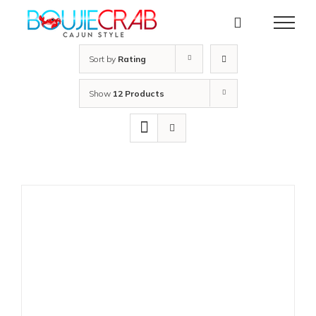
Skip
to
content
Sort by
Rating
Show
12 Products