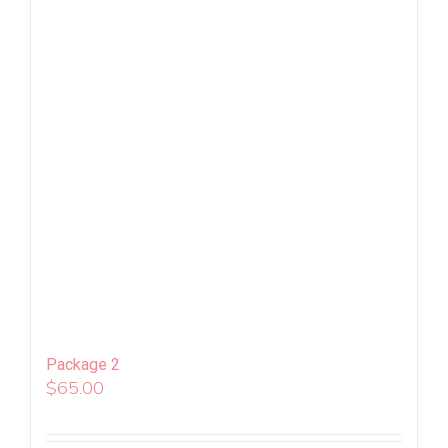
Package 2
$
65.00