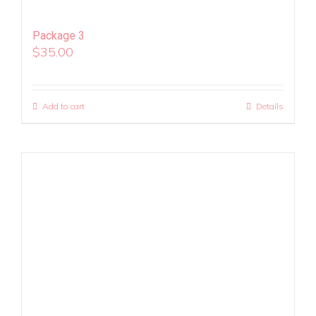
Package 3
$
35.00
Add to cart
Details