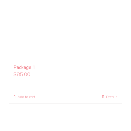
Package 1
$
85.00
Add to cart
Details