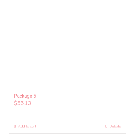
Package 5
$
55.13
Add to cart
Details