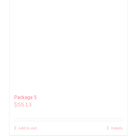
Package 5
$
55.13
Add to cart
Details