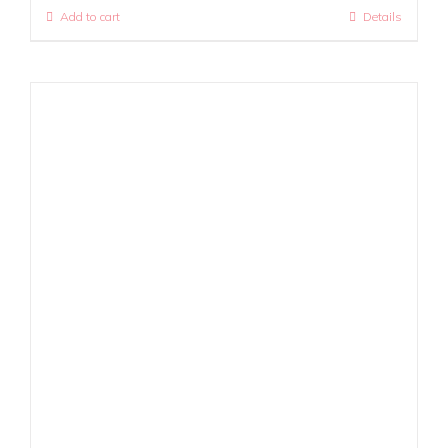
Add to cart
Details