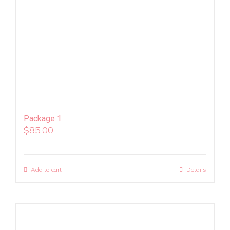
Package 1
$
85.00
Add to cart
Details