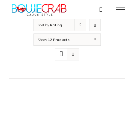
Skip
to
content
Sort by
Rating
Show
12 Products