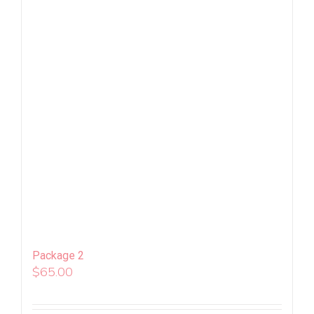
Package 2
$
65.00