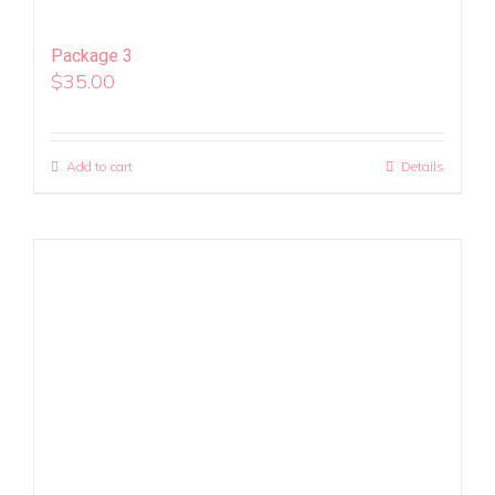
Package 3
$
35.00
Add to cart
Details