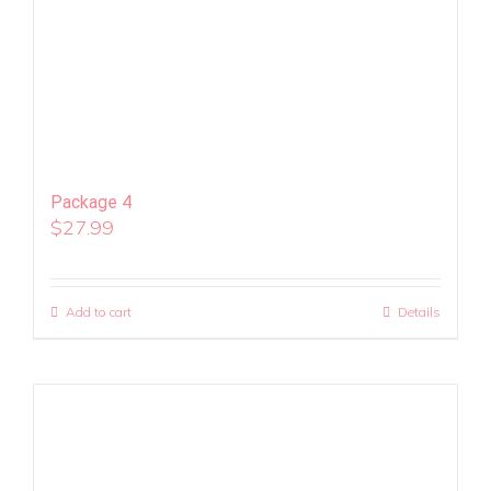
Package 4
$
27.99
Add to cart
Details