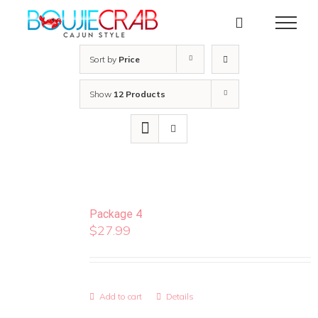
Skip
to
content
Sort by
Price
Show
12 Products
Package 4
$
27.99
Add to cart
Details