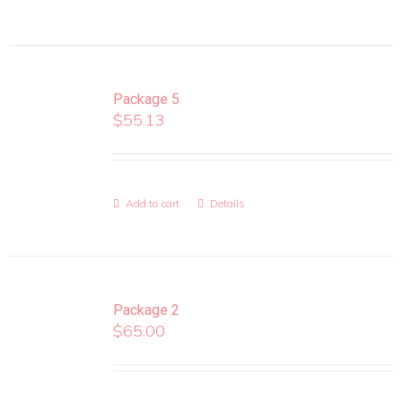
Package 5
$
55.13
Add to cart
Details
Package 2
$
65.00