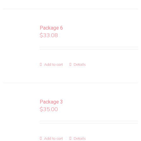
Package 6
$
33.08
Add to cart
Details
Package 3
$
35.00
Add to cart
Details