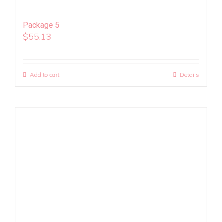
Package 5
$
55.13
Add to cart
Details