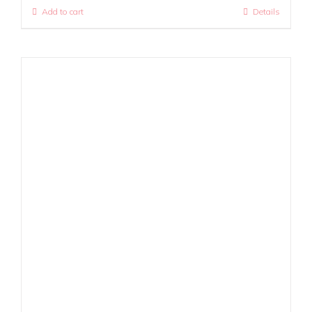
Add to cart
Details