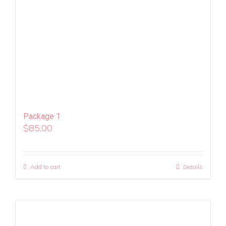
Package 1
$
85.00
Add to cart
Details