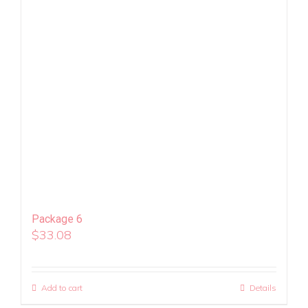
Package 6
$
33.08
Add to cart
Details