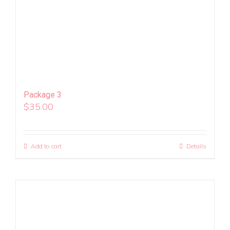
Package 3
$
35.00
Add to cart
Details