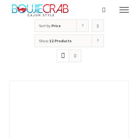
Skip
to
content
Sort by
Price
Show
12 Products