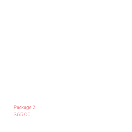
Package 2
$
65.00