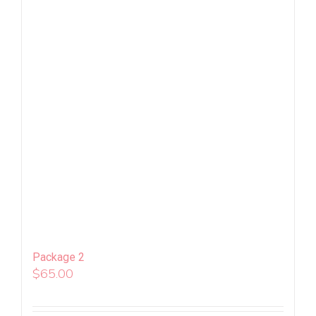
Package 2
$
65.00