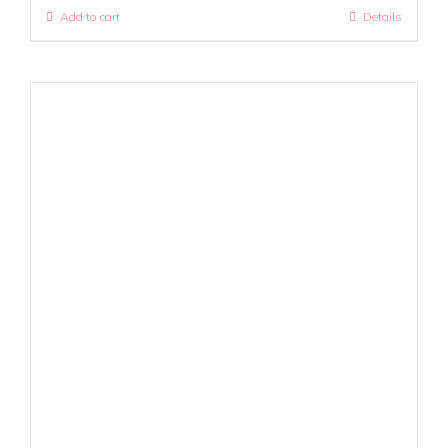
Add to cart
Details