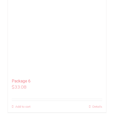
Package 6
$
33.08
Add to cart
Details