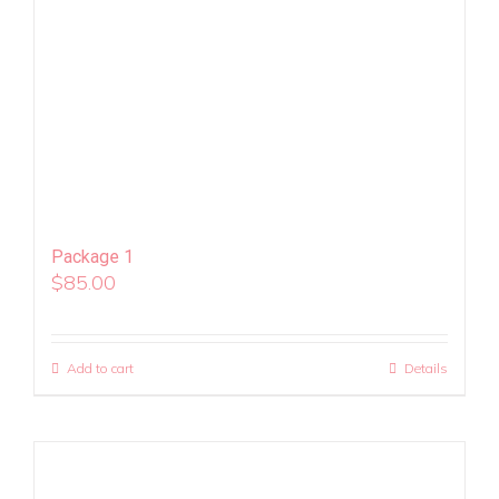
Package 1
$
85.00
Add to cart
Details