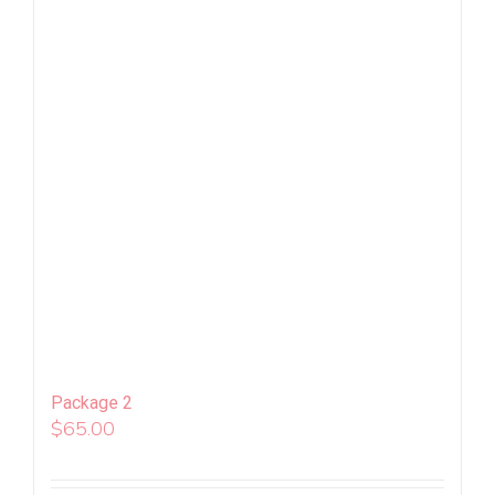
Package 2
$
65.00