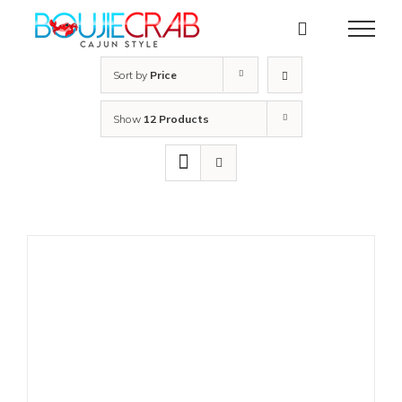
Skip
to
content
Sort by
Price
Show
12 Products