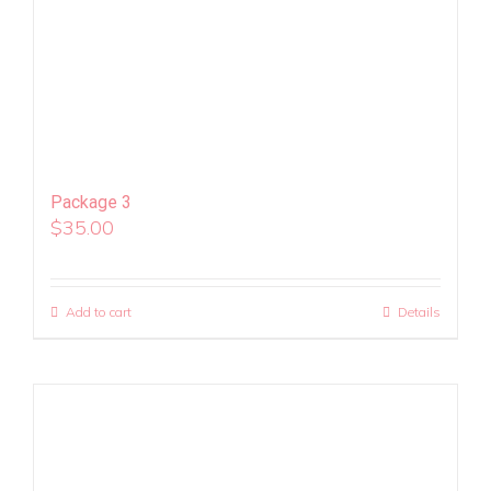
Package 3
$
35.00
Add to cart
Details