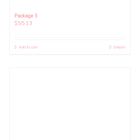
Package 5
$
55.13
Add to cart
Details