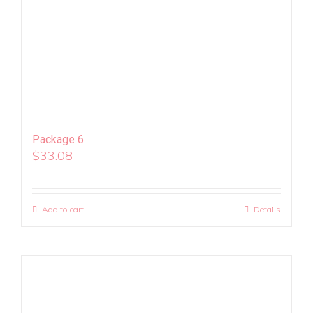
Package 6
$
33.08
Add to cart
Details