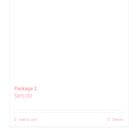
Package 2
$
65.00
Add to cart
Details