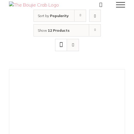
Skip
to
content
Sort by
Popularity
Show
12 Products