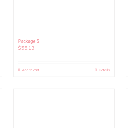
Package 5
$
55.13
Add to cart
Details