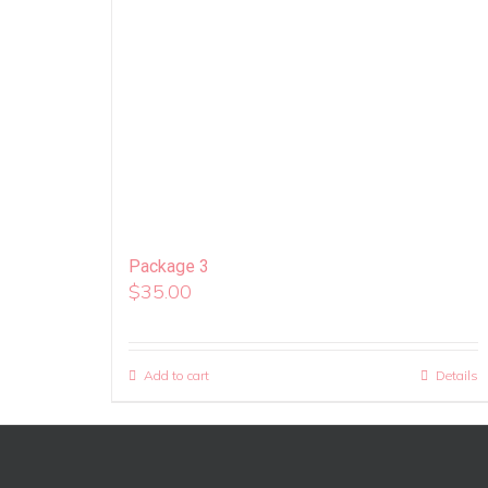
Package 3
$
35.00
Add to cart
Details