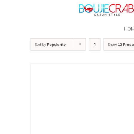
Skip
to
content
HO
Sort by
Popularity
Show
12 Produ