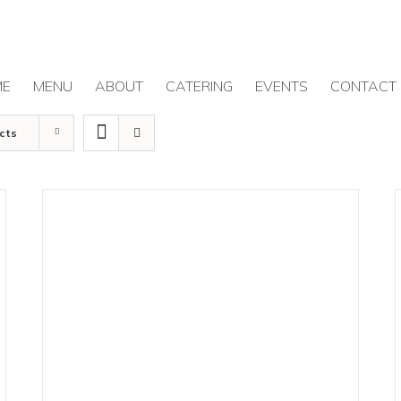
ME
MENU
ABOUT
CATERING
EVENTS
CONTACT
cts