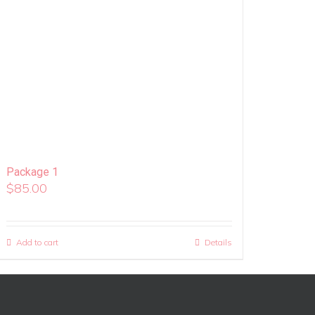
Package 1
$
85.00
Add to cart
Details