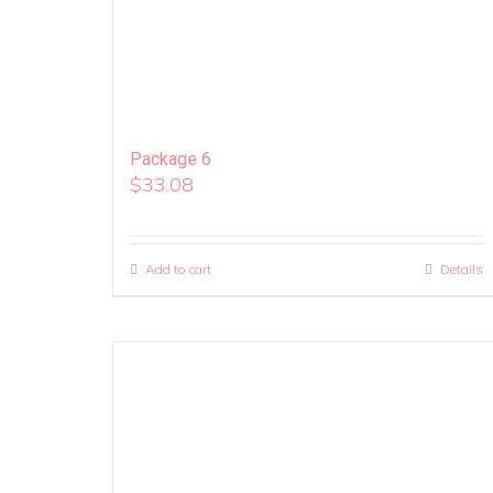
Package 6
$
33.08
Add to cart
Details