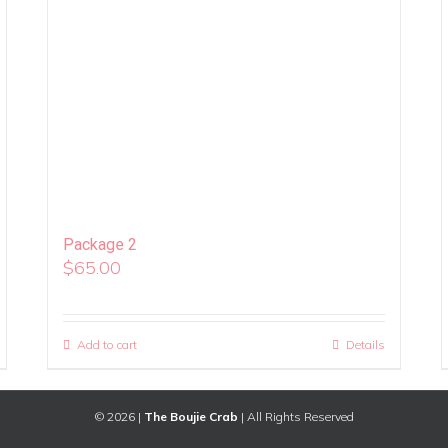
Package 2
$
65.00
Add to cart
Details
©
2026 |
The Boujie Crab
| All Rights Reserved