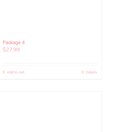
Package 4
$
27.99
Add to cart
Details