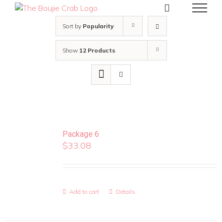
Skip
to
content
Sort by
Popularity
Show
12 Products
Package 6
$
33.08
Add to cart
Details