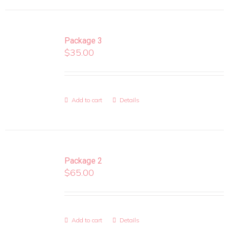
Package 3
$
35.00
Add to cart
Details
Package 2
$
65.00
Add to cart
Details