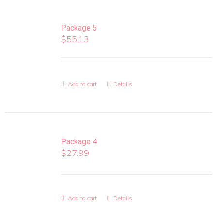
Package 5
$
55.13
Add to cart
Details
Package 4
$
27.99
Add to cart
Details