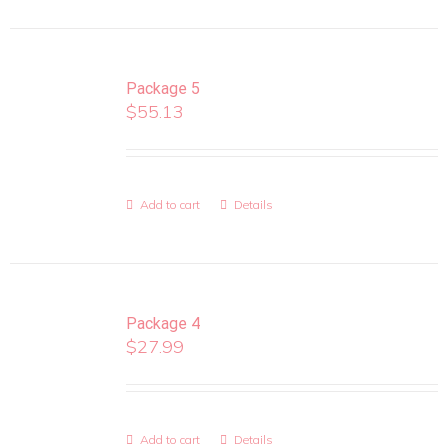
Package 5
$
55.13
Add to cart
Details
Package 4
$
27.99
Add to cart
Details