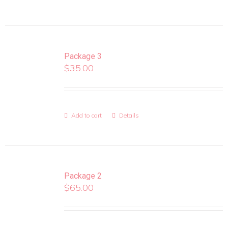
Package 3
$
35.00
Add to cart
Details
Package 2
$
65.00