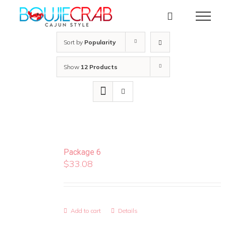
Skip
to
content
Sort by
Popularity
Show
12 Products
Package 6
$
33.08
Add to cart
Details