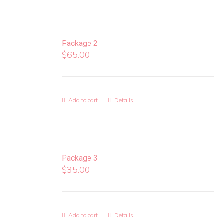
Package 2
$
65.00
Add to cart
Details
Package 3
$
35.00
Add to cart
Details