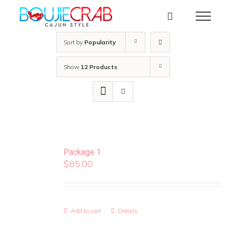
Skip
to
content
Sort by
Popularity
Show
12 Products
Package 1
$
85.00
Add to cart
Details