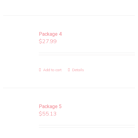
Package 4
$
27.99
Add to cart
Details
Package 5
$
55.13