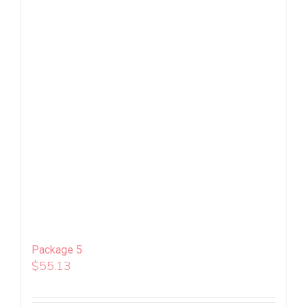
Package 5
$
55.13