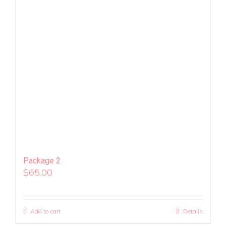
Package 2
$
65.00
Add to cart
Details