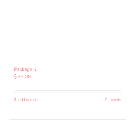
Package 6
$
33.08
Add to cart
Details