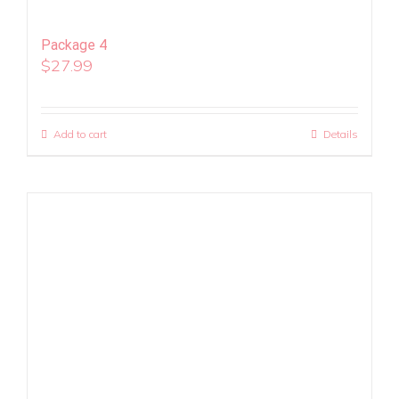
Package 4
$
27.99
Add to cart
Details