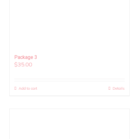
Package 3
$
35.00
Add to cart
Details