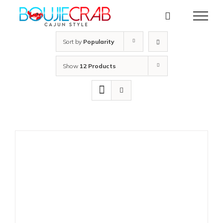
Skip
to
content
Sort by
Popularity
Show
12 Products