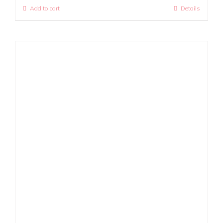
Add to cart
Details