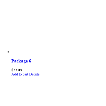
Package 6
$
33.08
Add to cart
Details