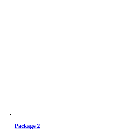
Package 2