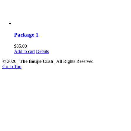
Package 1
$
85.00
Add to cart
Details
©
2026 |
The Boujie Crab
| All Rights Reserved
Go to Top