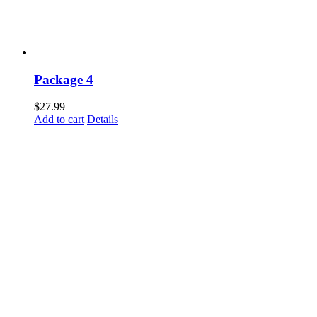
Package 4
$
27.99
Add to cart
Details