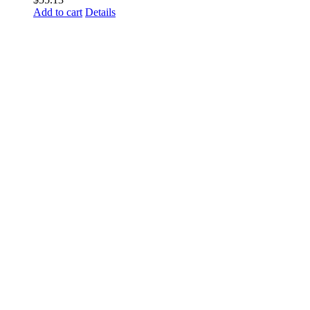
Add to cart
Details