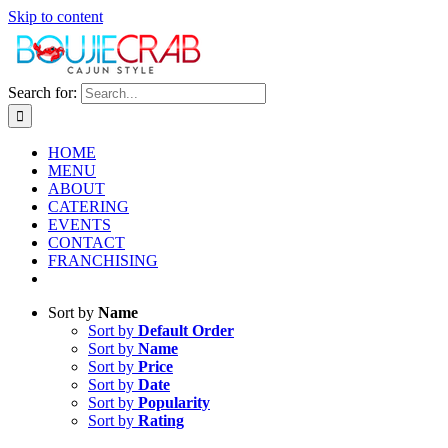
Skip to content
Search for:
HOME
MENU
ABOUT
CATERING
EVENTS
CONTACT
FRANCHISING
Sort by
Name
Sort by
Default Order
Sort by
Name
Sort by
Price
Sort by
Date
Sort by
Popularity
Sort by
Rating