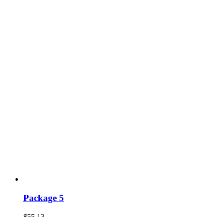
Package 5
$
55.13