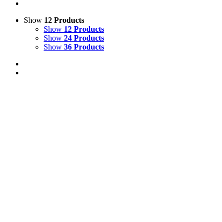
Show
12 Products
Show
12 Products
Show
24 Products
Show
36 Products