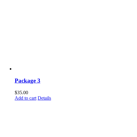
Package 3
$
35.00
Add to cart
Details