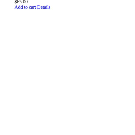
$
65.00
Add to cart
Details