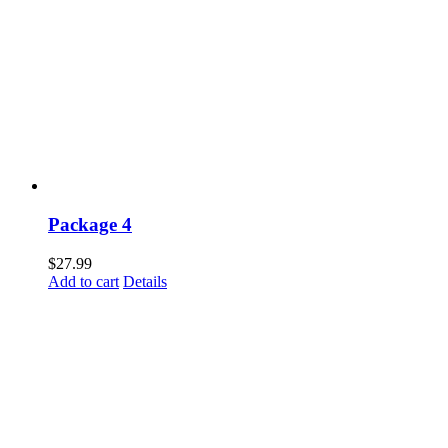
Package 4
$
27.99
Add to cart
Details