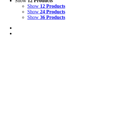
Show
12 Products
Show
12 Products
Show
24 Products
Show
36 Products