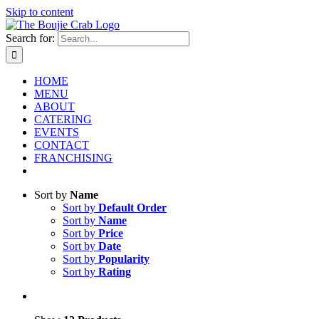
Skip to content
Search for:
HOME
MENU
ABOUT
CATERING
EVENTS
CONTACT
FRANCHISING
Sort by
Name
Sort by
Default Order
Sort by
Name
Sort by
Price
Sort by
Date
Sort by
Popularity
Sort by
Rating