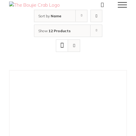
Skip
to
content
Sort by
Name
Show
12 Products