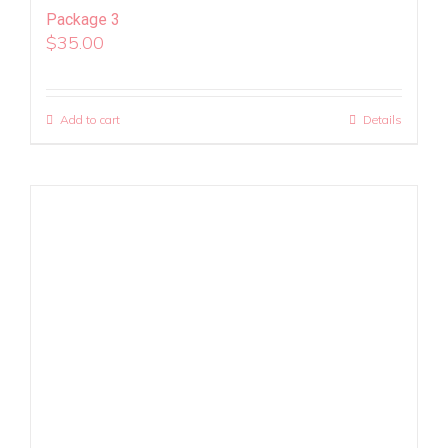
Package 3
$
35.00
Add to cart
Details