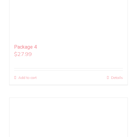
Package 4
$
27.99
Add to cart
Details