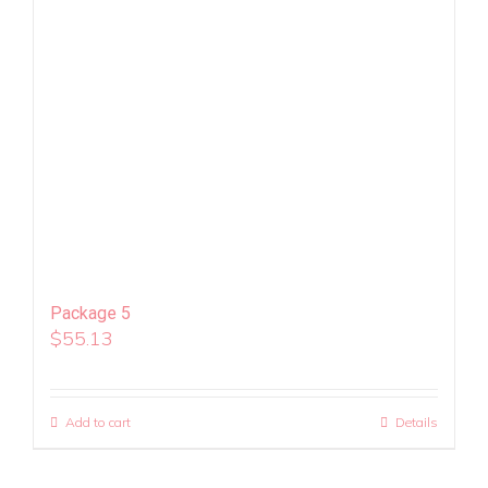
Package 5
$
55.13
Add to cart
Details