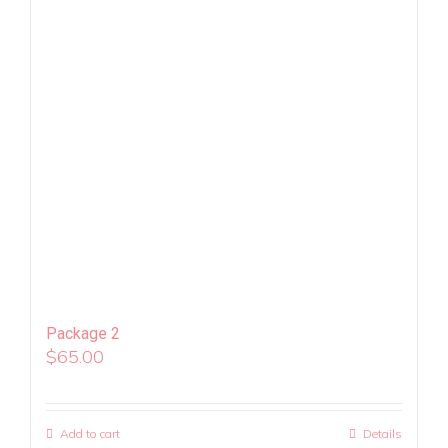
Package 2
$
65.00
Add to cart
Details