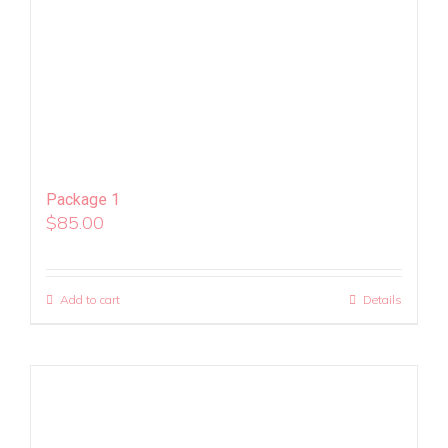
Package 1
$
85.00
Add to cart
Details