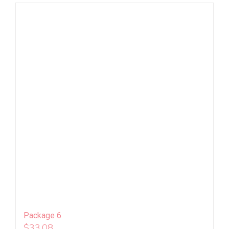
Package 6
$
33.08