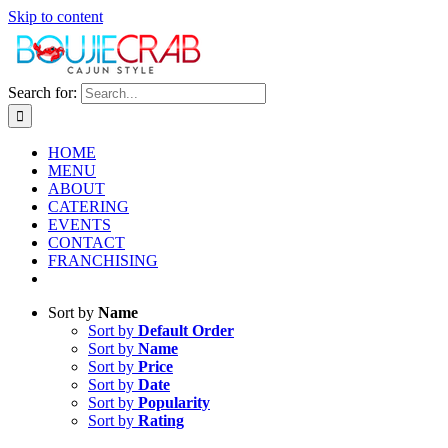
Skip to content
Search for:
HOME
MENU
ABOUT
CATERING
EVENTS
CONTACT
FRANCHISING
Sort by
Name
Sort by
Default Order
Sort by
Name
Sort by
Price
Sort by
Date
Sort by
Popularity
Sort by
Rating