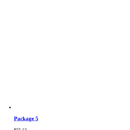
Package 5
$
55.13