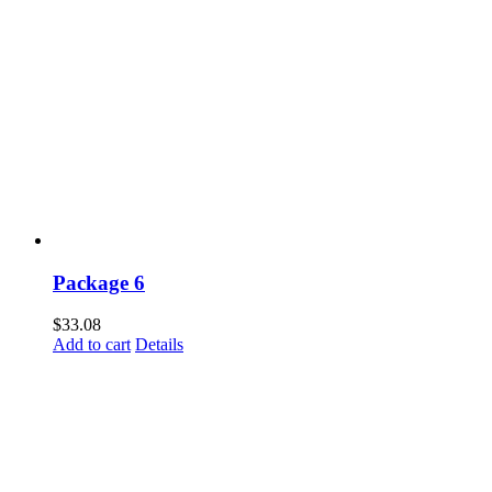
Package 6
$
33.08
Add to cart
Details