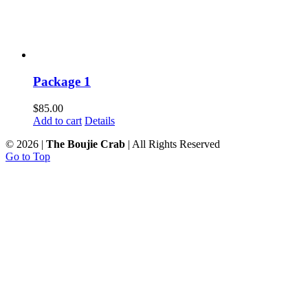
Package 1
$
85.00
Add to cart
Details
©
2026 |
The Boujie Crab
| All Rights Reserved
Go to Top