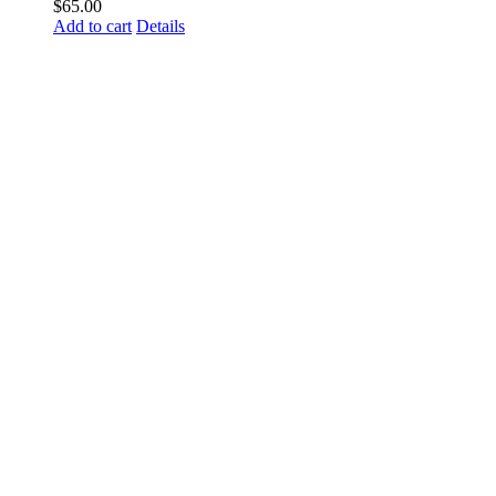
$
65.00
Add to cart
Details