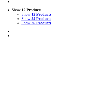
Show
12 Products
Show
12 Products
Show
24 Products
Show
36 Products