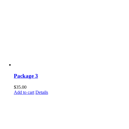
Package 3
$
35.00
Add to cart
Details