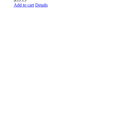
Add to cart
Details