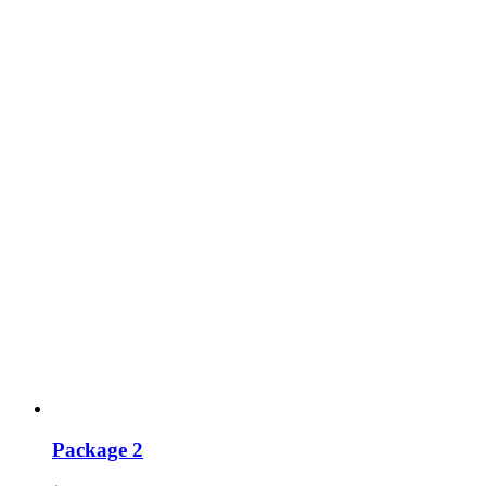
Package 2