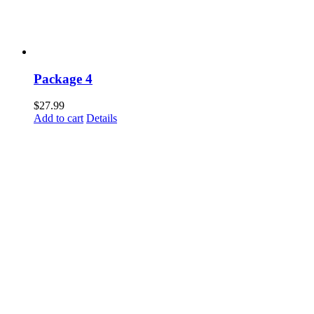
Package 4
$
27.99
Add to cart
Details