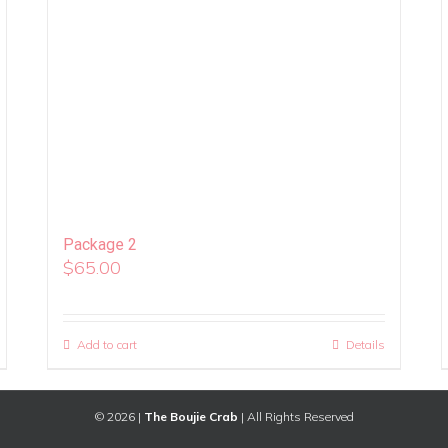
Package 2
$
65.00
Add to cart
Details
©
2026 |
The Boujie Crab
| All Rights Reserved