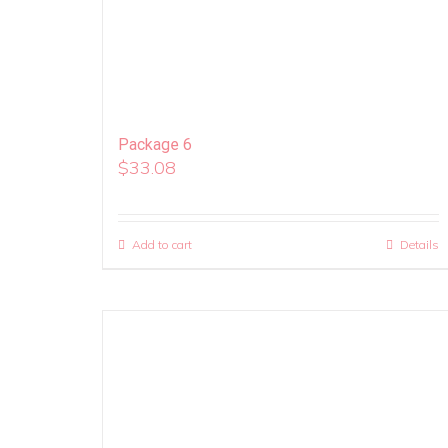
Package 6
$
33.08
Add to cart
Details