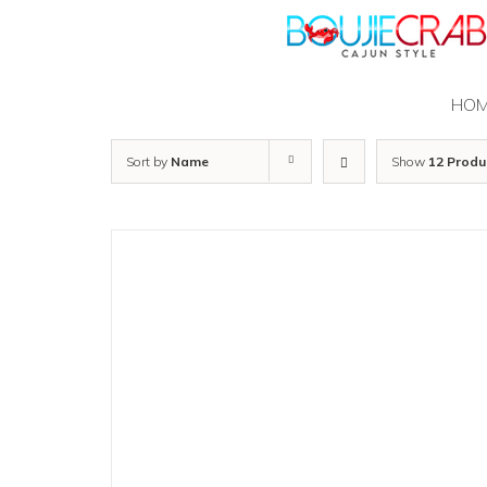
Skip
to
content
HO
Sort by
Name
Show
12 Produ