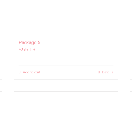
Package 5
$
55.13
Add to cart
Details