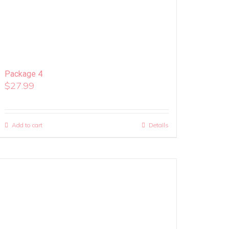
Package 4
$
27.99
Add to cart
Details