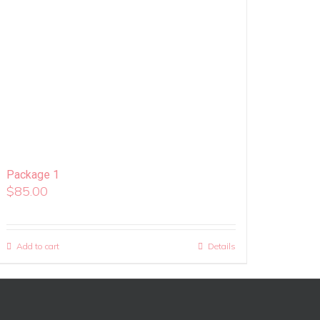
Package 1
$
85.00
Add to cart
Details