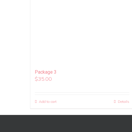
Package 3
$
35.00
Add to cart
Details