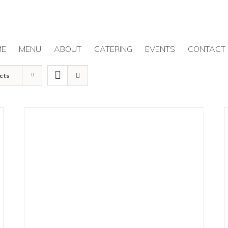
ME
MENU
ABOUT
CATERING
EVENTS
CONTACT
cts