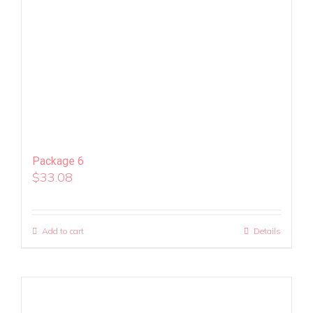
Package 6
$
33.08
Add to cart
Details