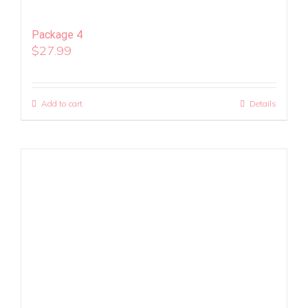
Package 4
$
27.99
Add to cart
Details