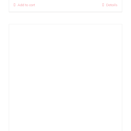
Add to cart
Details