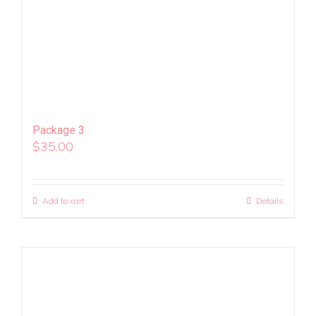
Package 3
$
35.00
Add to cart
Details