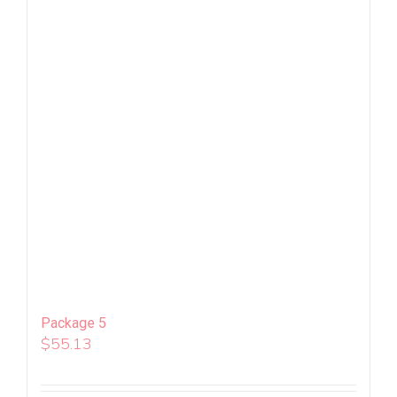
Package 5
$
55.13