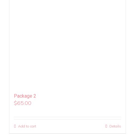
Package 2
$
65.00
Add to cart
Details