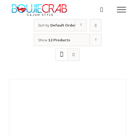
Skip
to
content
Sort by
Default Order
Show
12 Products