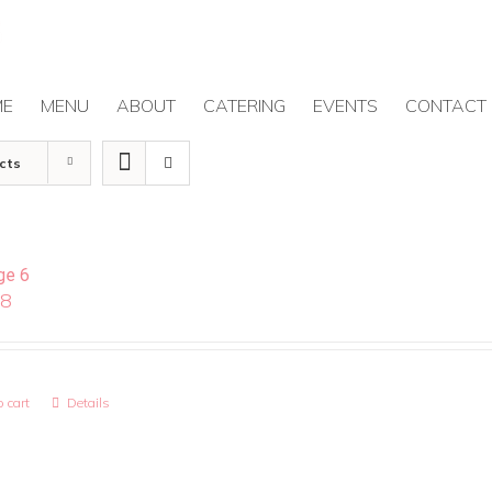
ME
MENU
ABOUT
CATERING
EVENTS
CONTACT
cts
ge 6
08
 cart
Details