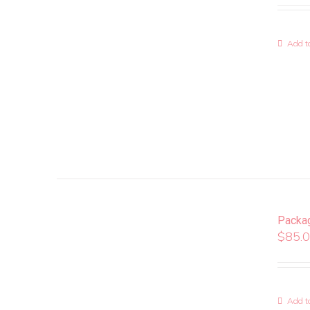
Add to
Packa
$
85.
Add to