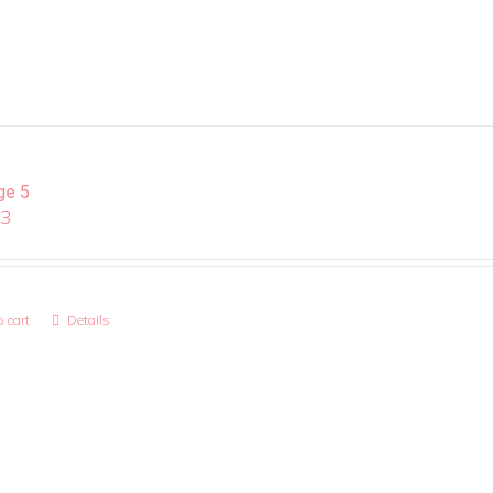
ge 5
13
 cart
Details