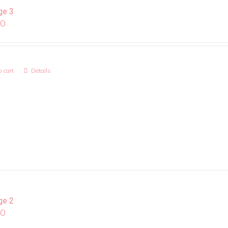
ge 3
00
 cart
Details
ge 2
00