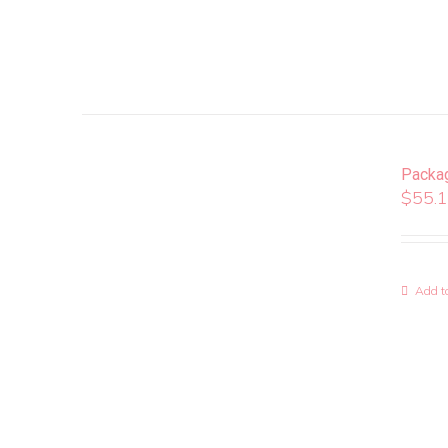
Packa
$
55.
Add to