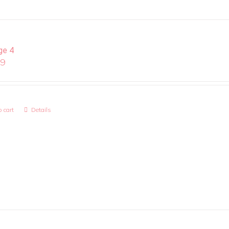
ge 4
99
 cart
Details