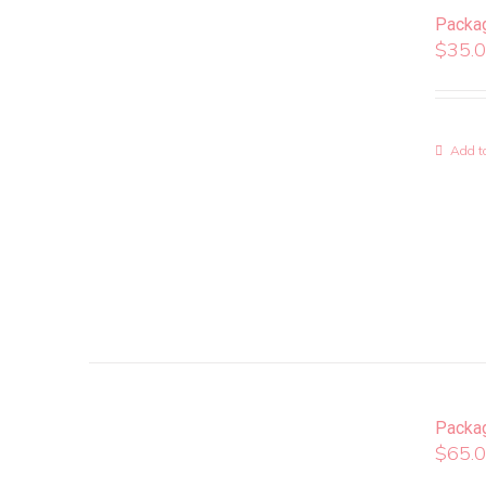
Packa
$
35.
Add to
Packa
$
65.