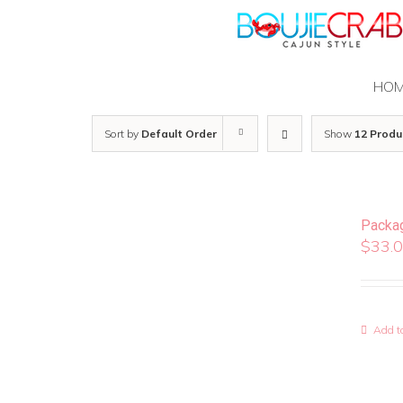
Skip
to
content
HO
Sort by
Default Order
Show
12 Produ
Packa
$
33.
Add to