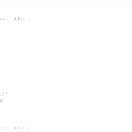
 cart
Details
ge 1
00
 cart
Details