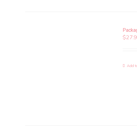
Packa
$
27.
Add to