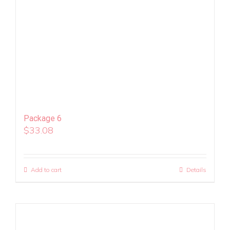
Package 6
$
33.08
Add to cart
Details