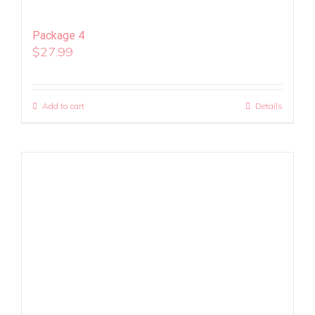
Package 4
$
27.99
Add to cart
Details