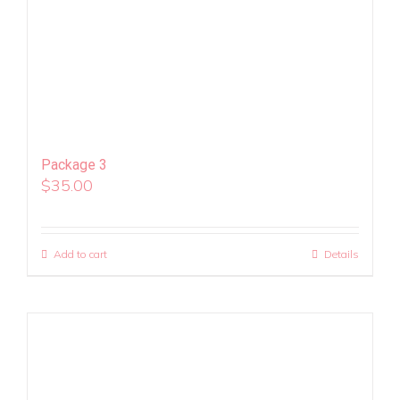
Package 3
$
35.00
Add to cart
Details