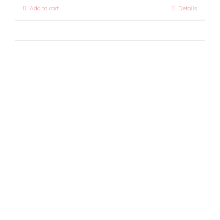
Add to cart
Details