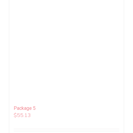
Package 5
$
55.13