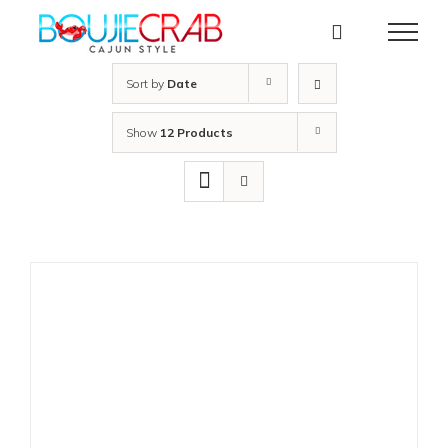
Skip
to
content
Sort by
Date
Show
12 Products