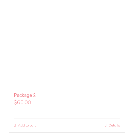
Package 2
$
65.00
Add to cart
Details