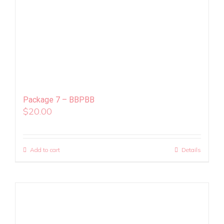
Package 7 – BBPBB
$
20.00
Add to cart
Details