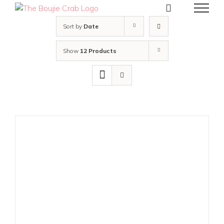
Skip
to
content
Sort by
Date
Show
12 Products