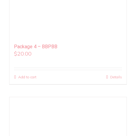
Package 4 – BBPBB
$
20.00
Add to cart
Details