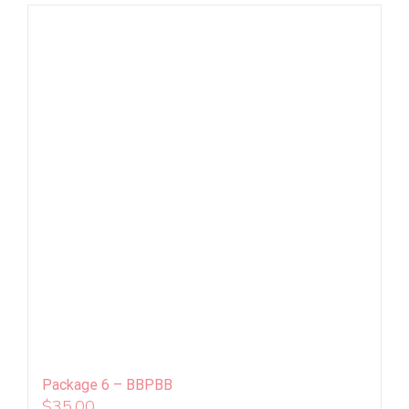
Package 6 – BBPBB
$
35.00