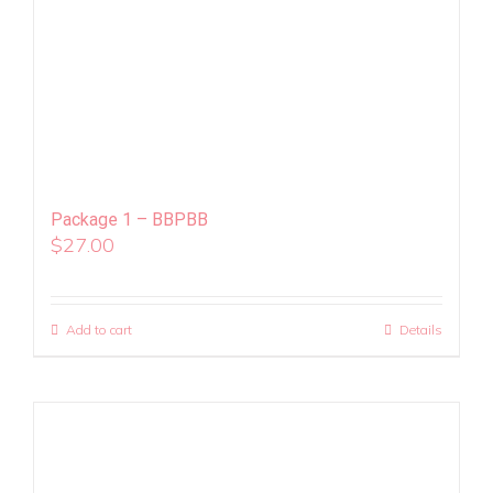
Package 1 – BBPBB
$
27.00
Add to cart
Details