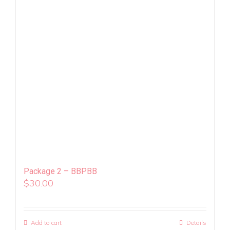
Package 2 – BBPBB
$
30.00
Add to cart
Details