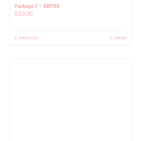
Package 3 – BBPBB
$
20.00
Add to cart
Details