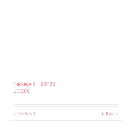
Package 5 – BBPBB
$
30.00
Add to cart
Details