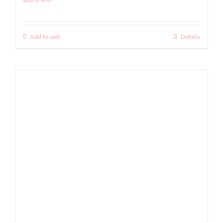
Add to cart
Details