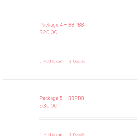
Package 4 – BBPBB
$
20.00
Add to cart
Details
Package 5 – BBPBB
$
30.00
Add to cart
Details