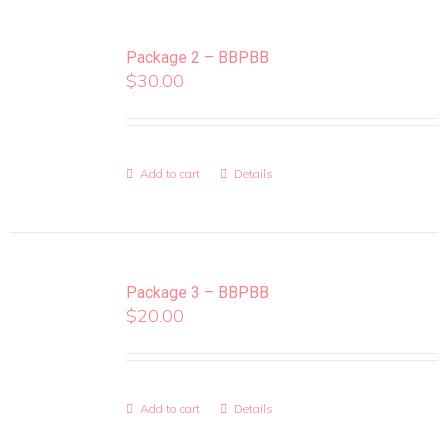
Package 2 – BBPBB
$
30.00
Add to cart
Details
Package 3 – BBPBB
$
20.00
Add to cart
Details