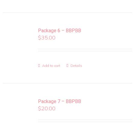
Package 6 – BBPBB
$
35.00
Add to cart
Details
Package 7 – BBPBB
$
20.00