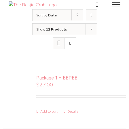
Skip
to
content
Sort by
Date
Show
12 Products
Package 1 – BBPBB
$
27.00
Add to cart
Details