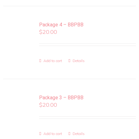
Package 4 – BBPBB
$
20.00
Add to cart
Details
Package 3 – BBPBB
$
20.00
Add to cart
Details