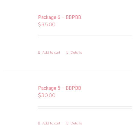
Package 6 – BBPBB
$
35.00
Add to cart
Details
Package 5 – BBPBB
$
30.00
Add to cart
Details