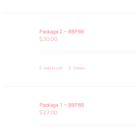
Package 2 – BBPBB
$
30.00
Add to cart
Details
Package 1 – BBPBB
$
27.00