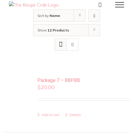
Skip
to
content
Sort by
Name
Show
12 Products
Package 7 – BBPBB
$
20.00
Add to cart
Details